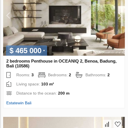
$ 465 000
2 bedrooms Penthouse in OCEANIQ 2, Benoa, Badung,
Bali (10586)
Rooms:
3
Bedrooms:
2
Bathrooms:
2
Living space:
103 m²
Distance to the ocean:
200 m
Estatewin Bali