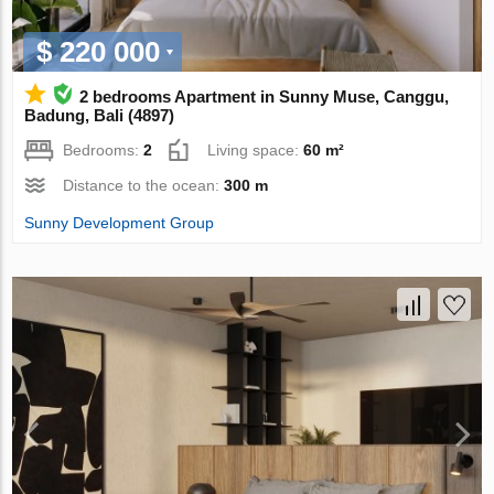
$ 220 000
2 bedrooms Apartment in Sunny Muse, Canggu,
Badung, Bali (4897)
Bedrooms:
2
Living space:
60 m²
Distance to the ocean:
300 m
Sunny Development Group