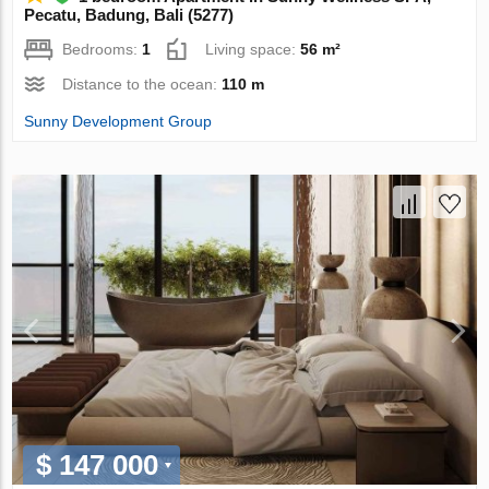
Pecatu, Badung, Bali (5277)
Bedrooms:
1
Living space:
56 m²
Distance to the ocean:
110 m
Sunny Development Group
$ 147 000