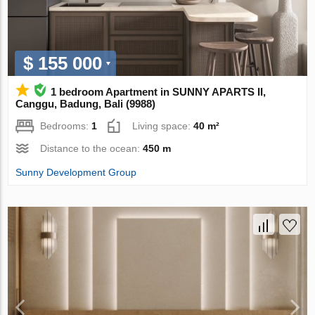
$ 155 000
1 bedroom Apartment in SUNNY APARTS II,
Canggu, Badung, Bali (9988)
Bedrooms:
1
Living space:
40 m²
Distance to the ocean:
450 m
Sunny Development Group