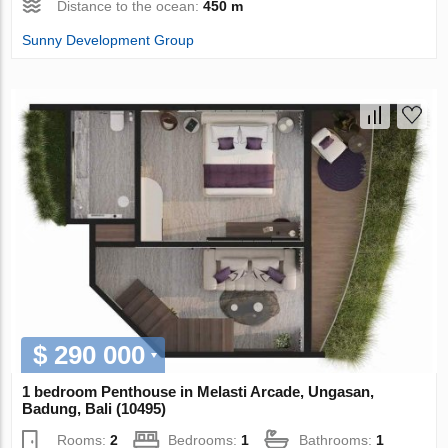
Distance to the ocean:
450 m
Sunny Development Group
$ 290 000
1 bedroom Penthouse in Melasti Arcade, Ungasan,
Badung, Bali (10495)
Rooms:
2
Bedrooms:
1
Bathrooms:
1