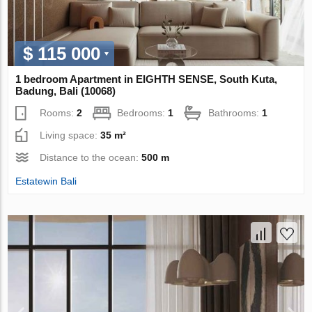
$ 115 000
1 bedroom Apartment in EIGHTH SENSE, South Kuta,
Badung, Bali (10068)
Rooms:
2
Bedrooms:
1
Bathrooms:
1
Living space:
35 m²
Distance to the ocean:
500 m
Estatewin Bali