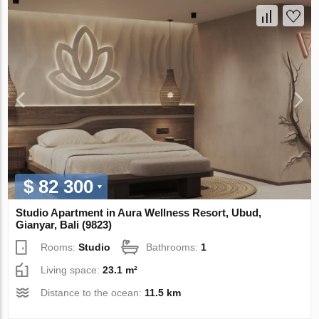
$ 82 300
Studio Apartment in Aura Wellness Resort, Ubud,
Gianyar, Bali (9823)
Rooms:
Studio
Bathrooms:
1
Living space:
23.1 m²
Distance to the ocean:
11.5 km