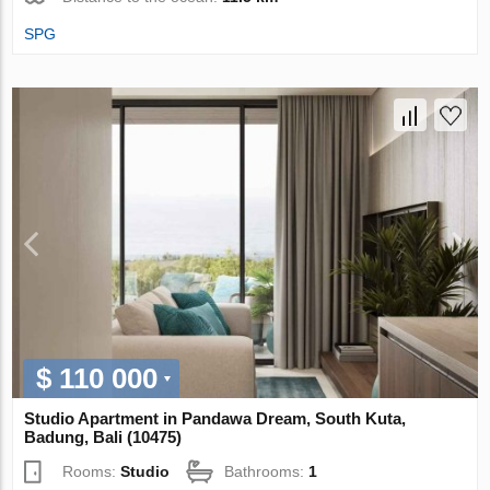
SPG
$ 110 000
Studio Apartment in Pandawa Dream, South Kuta,
Badung, Bali (10475)
Rooms:
Studio
Bathrooms:
1