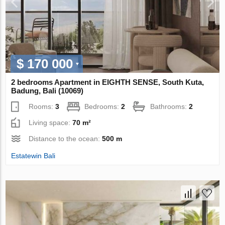
$ 170 000
2 bedrooms Apartment in EIGHTH SENSE, South Kuta,
Badung, Bali (10069)
Rooms:
3
Bedrooms:
2
Bathrooms:
2
Living space:
70 m²
Distance to the ocean:
500 m
Estatewin Bali