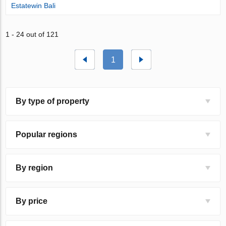
Estatewin Bali
1 - 24 out of 121
1
By type of property
Popular regions
By region
By price