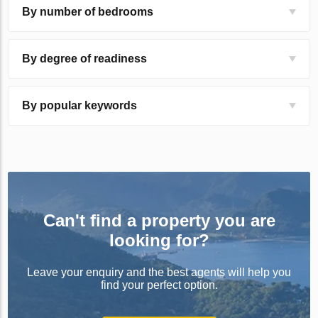
By number of bedrooms
By degree of readiness
By popular keywords
Can't find a property you are
looking for?
Leave your enquiry and the best agents will help you
find your perfect option.