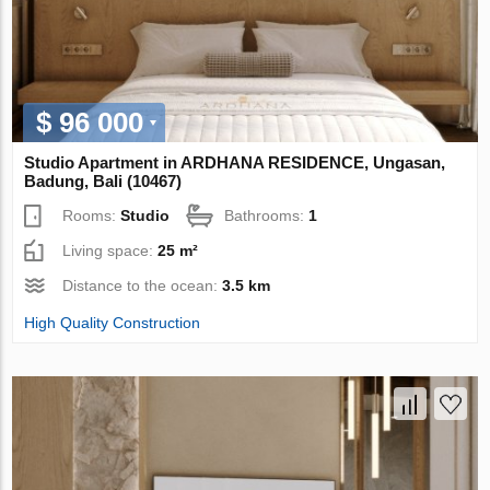
$ 96 000
Studio Apartment in ARDHANA RESIDENCE, Ungasan,
Badung, Bali (10467)
Rooms:
Studio
Bathrooms:
1
Living space:
25 m²
Distance to the ocean:
3.5 km
High Quality Construction