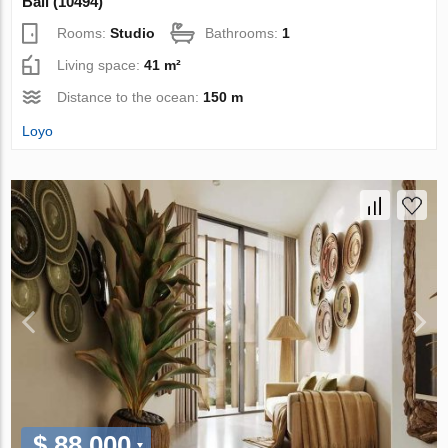
Bali (10494)
Rooms:
Studio
Bathrooms:
1
Living space:
41 m²
Distance to the ocean:
150 m
Loyo
$ 88 000