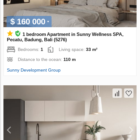
$ 160 000
1 bedroom Apartment in Sunny Wellness SPA,
Pecatu, Badung, Bali (5276)
Bedrooms:
1
Living space:
33 m²
Distance to the ocean:
110 m
Sunny Development Group