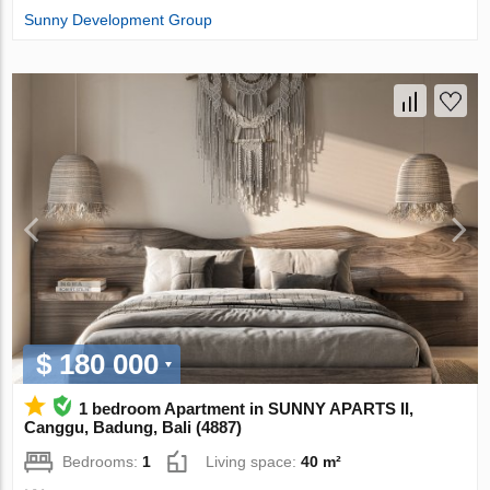
Sunny Development Group
$ 180 000
1 bedroom Apartment in SUNNY APARTS II,
Canggu, Badung, Bali (4887)
Bedrooms:
1
Living space:
40 m²