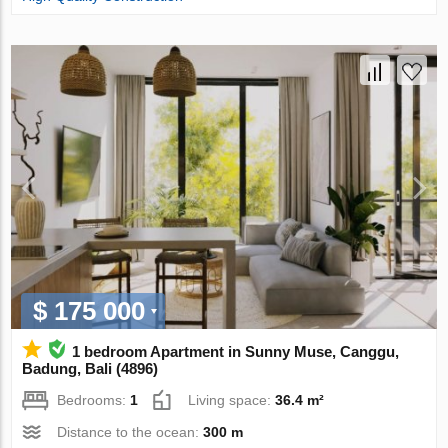
$ 175 000
1 bedroom Apartment in Sunny Muse, Canggu,
Badung, Bali (4896)
Bedrooms:
1
Living space:
36.4 m²
Distance to the ocean:
300 m