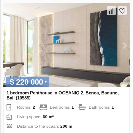
$ 220 000
1 bedroom Penthouse in OCEANIQ 2, Benoa, Badung,
Bali (10585)
Rooms:
2
Bedrooms:
1
Bathrooms:
1
Living space:
60 m²
Distance to the ocean:
200 m