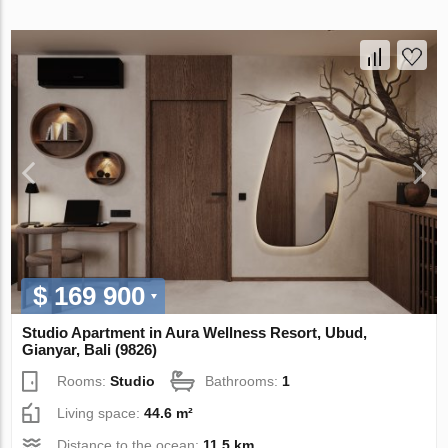
$ 169 900
Studio Apartment in Aura Wellness Resort, Ubud,
Gianyar, Bali (9826)
Rooms:
Studio
Bathrooms:
1
Living space:
44.6 m²
Distance to the ocean:
11.5 km