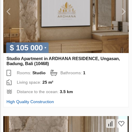
$ 105 000
Studio Apartment in ARDHANA RESIDENCE, Ungasan,
Badung, Bali (10468)
Rooms:
Studio
Bathrooms:
1
Living space:
25 m²
Distance to the ocean:
3.5 km
High Quality Construction