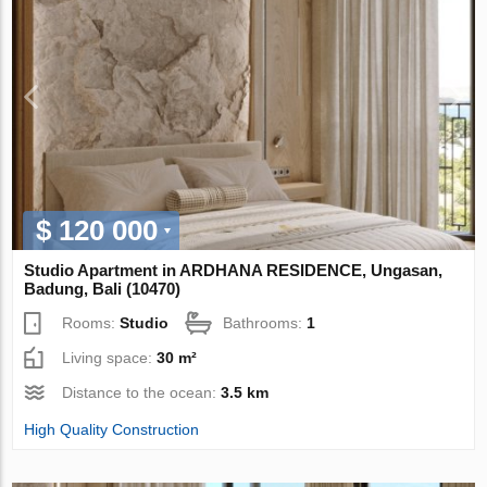
$ 120 000
Studio Apartment in ARDHANA RESIDENCE, Ungasan,
Badung, Bali (10470)
Rooms:
Studio
Bathrooms:
1
Living space:
30 m²
Distance to the ocean:
3.5 km
High Quality Construction