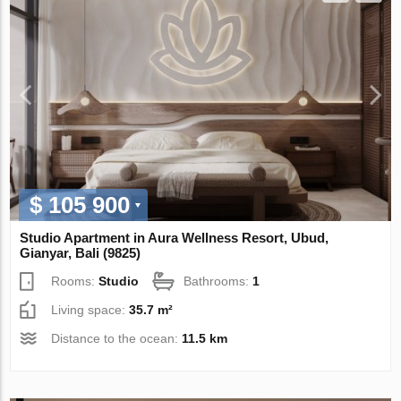
$ 105 900
Studio Apartment in Aura Wellness Resort, Ubud,
Gianyar, Bali (9825)
Rooms:
Studio
Bathrooms:
1
Living space:
35.7 m²
Distance to the ocean:
11.5 km