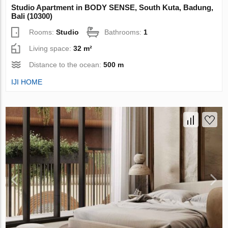
Studio Apartment in BODY SENSE, South Kuta, Badung,
Bali (10300)
Rooms:
Studio
Bathrooms:
1
Living space:
32 m²
Distance to the ocean:
500 m
IJI HOME