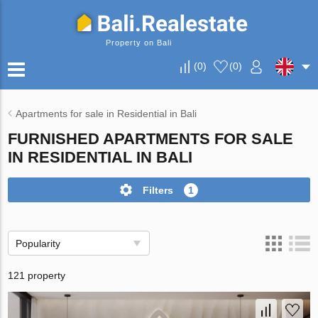
Property on Bali
(
0
)
(
0
)
Apartments for sale in Residential in Bali
FURNISHED APARTMENTS FOR SALE
IN RESIDENTIAL IN BALI
Filters
1
Popularity
121 property