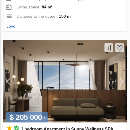
Living space:
84 m²
Distance to the ocean:
150 m
Loyo
$ 205 000
1 bedroom Apartment in Sunny Wellness SPA,