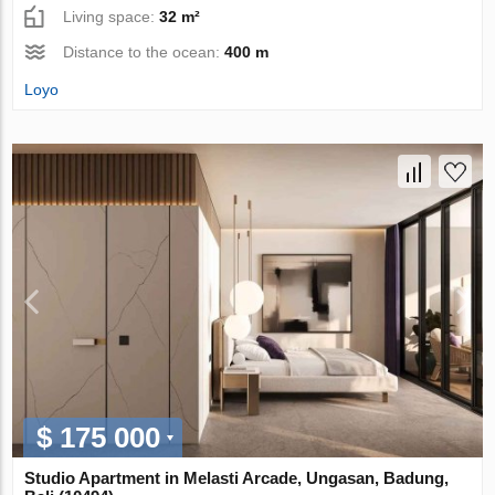
Living space:
32 m²
Distance to the ocean:
400 m
Loyo
$ 175 000
Studio Apartment in Melasti Arcade, Ungasan, Badung,