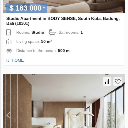
$ 163 000
Studio Apartment in BODY SENSE, South Kuta, Badung,
Bali (10301)
Rooms:
Studio
Bathrooms:
1
Living space:
50 m²
Distance to the ocean:
500 m
IJI HOME