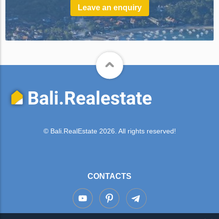
Leave an enquiry
© Bali.RealEstate 2026. All rights reserved!
CONTACTS