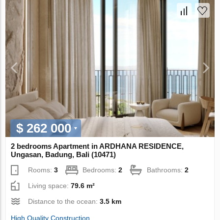
$ 262 000
2 bedrooms Apartment in ARDHANA RESIDENCE,
Ungasan, Badung, Bali (10471)
Rooms:
3
Bedrooms:
2
Bathrooms:
2
Living space:
79.6 m²
Distance to the ocean:
3.5 km
High Quality Construction