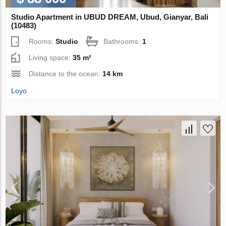
Studio Apartment in UBUD DREAM, Ubud, Gianyar, Bali
(10483)
Rooms:
Studio
Bathrooms:
1
Living space:
35 m²
Distance to the ocean:
14 km
Loyo