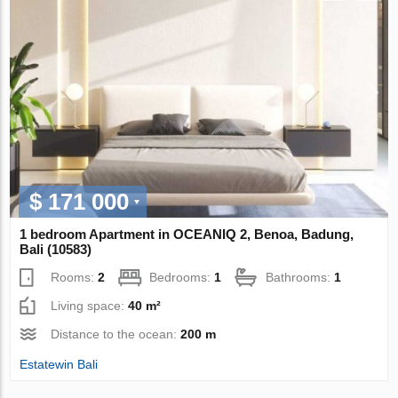
$ 171 000
1 bedroom Apartment in OCEANIQ 2, Benoa, Badung,
Bali (10583)
Rooms:
2
Bedrooms:
1
Bathrooms:
1
Living space:
40 m²
Distance to the ocean:
200 m
Estatewin Bali