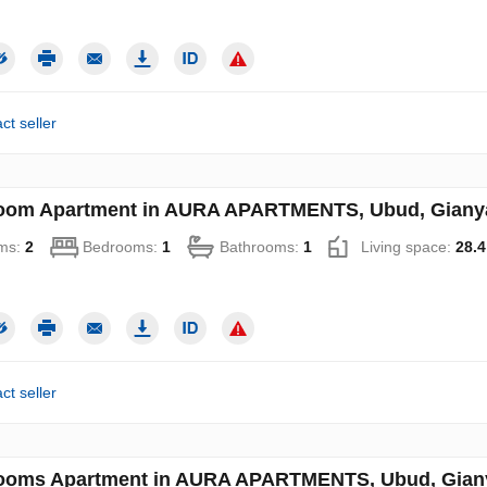
ct seller
oom Apartment in AURA APARTMENTS, Ubud, Gianyar
ms:
2
Bedrooms:
1
Bathrooms:
1
Living space:
28.4
ct seller
ooms Apartment in AURA APARTMENTS, Ubud, Gianya