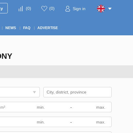
ty
(
0
)
(
0
)
Sign in
NEWS
FAQ
ADVERTISE
ONY
 m²
-
-