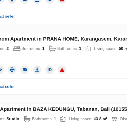
ct seller
oom Apartment in PRANA HOME, Karangasem, Karang
ms:
2
Bedrooms:
1
Bathrooms:
1
Living space:
50 
ct seller
 Apartment in BAZA KEDUNGU, Tabanan, Bali (10155
ms:
Studio
Bathrooms:
1
Living space:
43.8 m²
Dis