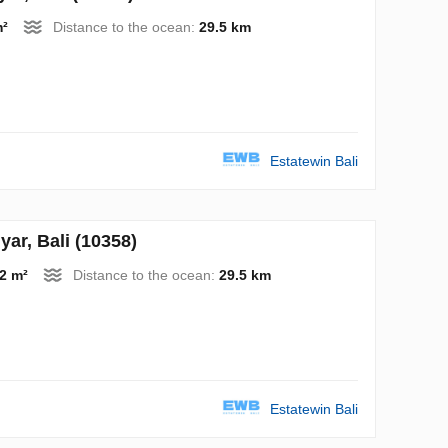
m²
Distance to the ocean:
29.5 km
Estatewin Bali
r, Bali (10358)
2 m²
Distance to the ocean:
29.5 km
Estatewin Bali