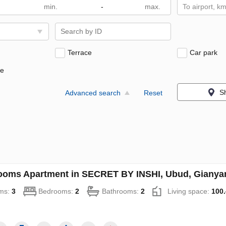
-
To airport, k
Terrace
Car park
ne
S
Advanced search
Reset
ooms Apartment in SECRET BY INSHI, Ubud, Gianyar,
ms:
3
Bedrooms:
2
Bathrooms:
2
Living space:
100.