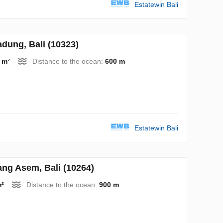
Estatewin Bali
ung, Bali (10323)
 m²
Distance to the ocean:
600 m
Estatewin Bali
g Asem, Bali (10264)
m²
Distance to the ocean:
900 m