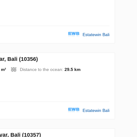
Estatewin Bali
, Bali (10356)
 m²
Distance to the ocean:
29.5 km
Estatewin Bali
r, Bali (10357)