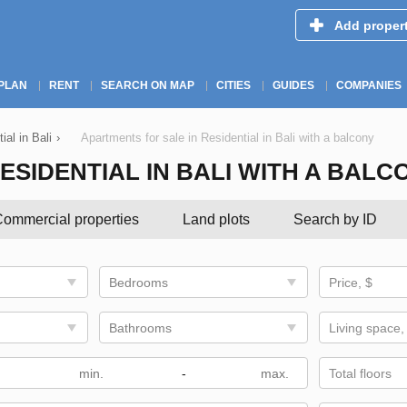
Add proper
PLAN
RENT
SEARCH ON MAP
CITIES
GUIDES
COMPANIES
ial in Bali
›
Apartments for sale in Residential in Bali with a balcony
ESIDENTIAL IN BALI WITH A BALC
ommercial properties
Land plots
Search by ID
Bedrooms
Price, $
Bathrooms
Living space,
-
Total floors