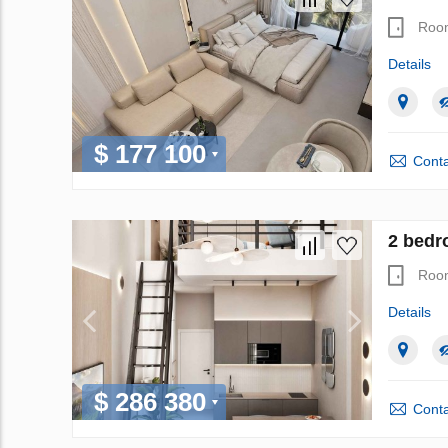
Roo
Details
$ 177 100
Conta
2 bedr
Roo
Details
$ 286 380
Conta