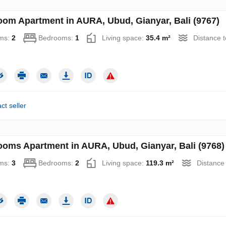
oom Apartment in AURA, Ubud, Gianyar, Bali (9767)
ms:
2
Bedrooms:
1
Living space:
35.4 m²
Distance 
ct seller
ooms Apartment in AURA, Ubud, Gianyar, Bali (9768)
ms:
3
Bedrooms:
2
Living space:
119.3 m²
Distance