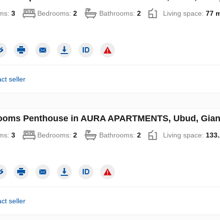
ms:
3
Bedrooms:
2
Bathrooms:
2
Living space:
77 
ct seller
ooms Penthouse in AURA APARTMENTS, Ubud, Gianya
ms:
3
Bedrooms:
2
Bathrooms:
2
Living space:
133.
ct seller