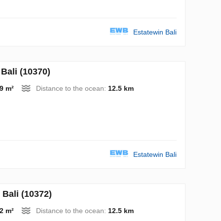
Estatewin Bali
Bali (10370)
9 m²
Distance to the ocean:
12.5 km
Estatewin Bali
Bali (10372)
2 m²
Distance to the ocean:
12.5 km