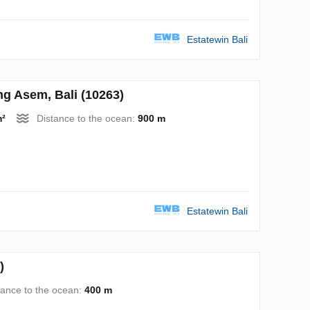
Estatewin Bali
 Asem, Bali (10263)
m²
Distance to the ocean:
900 m
Estatewin Bali
)
tance to the ocean:
400 m