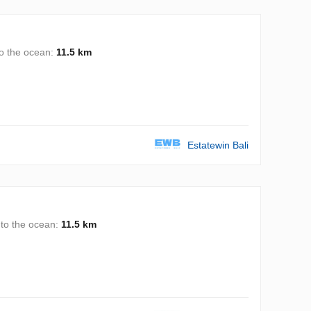
to the ocean:
11.5 km
Estatewin Bali
 to the ocean:
11.5 km