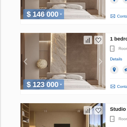
$ 146 000
Conta
1 bedr
Roo
Details
$ 123 000
Conta
Studio
Roo