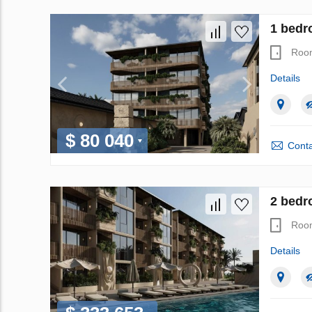
1 bedr
Roo
Details
$ 80 040
Conta
2 bedr
Roo
Details