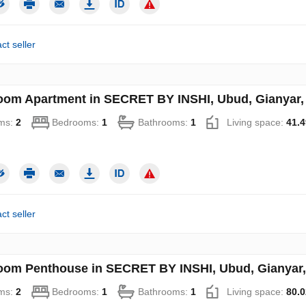
ct seller
oom Apartment in SECRET BY INSHI, Ubud, Gianyar, 
ms:
2
Bedrooms:
1
Bathrooms:
1
Living space:
41.4
ct seller
oom Penthouse in SECRET BY INSHI, Ubud, Gianyar, 
ms:
2
Bedrooms:
1
Bathrooms:
1
Living space:
80.0