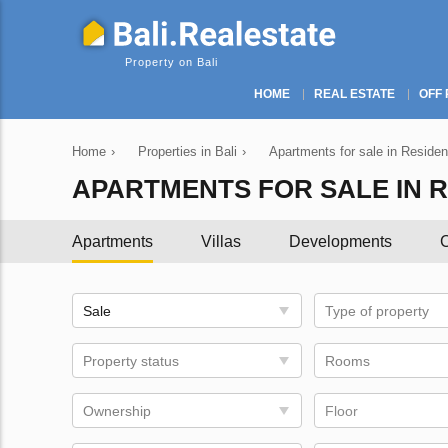
Property on Bali
HOME
REAL ESTATE
OFF 
Home
›
Properties in Bali
›
Apartments for sale in Resident
APARTMENTS FOR SALE IN R
Apartments
Villas
Developments
C
Sale
Type of property
Property status
Rooms
Ownership
Floor