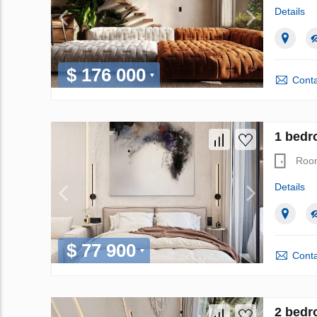
Details
$ 176 000
Conta
1 bedr
Roo
Details
$ 77 900
Conta
2 bedr