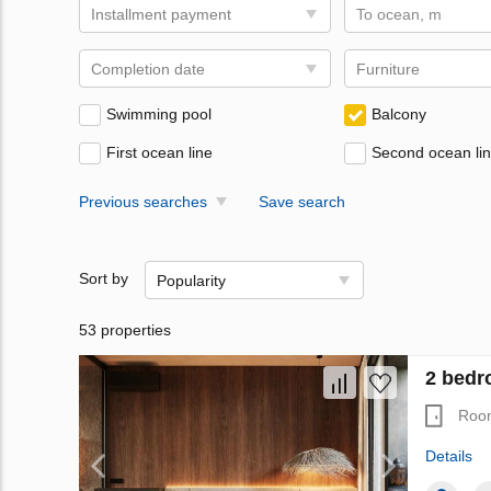
Installment payment
To ocean, m
Completion date
Furniture
Swimming pool
Balcony
First ocean line
Second ocean li
Previous searches
Save search
Sort by
Popularity
53 properties
2 bedr
Roo
Details