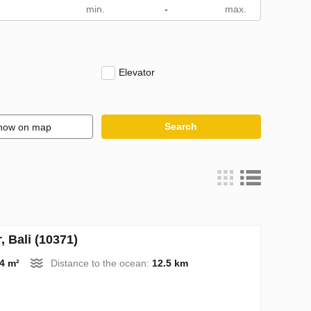
m
-
Elevator
Search
how on map
 Bali (10371)
4 m²
Distance to the ocean:
12.5 km