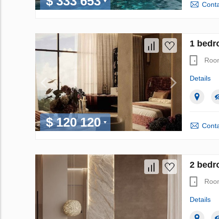
$ 333 653
Conta
1 bedr
Roo
Details
$ 120 120
Conta
2 bedr
Roo
Details