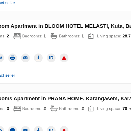
ct seller
oom Apartment in BLOOM HOTEL MELASTI, Kuta, Bad
ms:
2
Bedrooms:
1
Bathrooms:
1
Living space:
28.7
ct seller
ooms Apartment in PRANA HOME, Karangasem, Karan
ms:
3
Bedrooms:
2
Bathrooms:
2
Living space:
70 