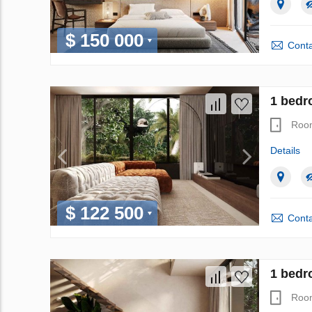
$ 150 000
Conta
1 bedr
Roo
Details
$ 122 500
Conta
1 bedr
Roo